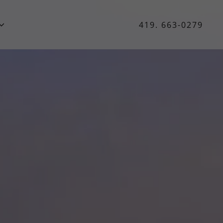
419. 663-0279