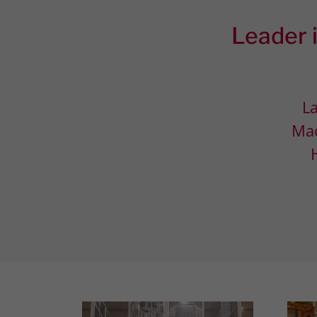
Leader i
La
Mac