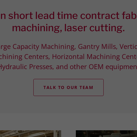
n short lead time contract fab
machining, laser cutting.
rge Capacity Machining, Gantry Mills, Verti
hining Centers, Horizontal Machining Cent
Hydraulic Presses, and other OEM equipmen
TALK TO OUR TEAM