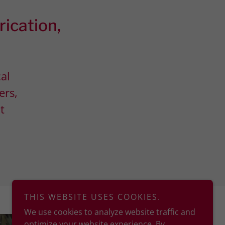
rication,
cal
ers,
t
THIS WEBSITE USES COOKIES.
We use cookies to analyze website traffic and
optimize your website experience. By