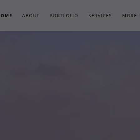
HOME
ABOUT
PORTFOLIO
SERVICES
MORE