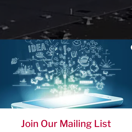
Join Our Mailing List