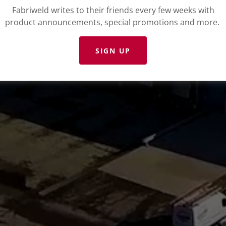
Fabriweld writes to their friends every few weeks with
product announcements, special promotions and more.
SIGN UP