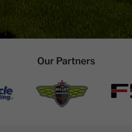
Our Partners